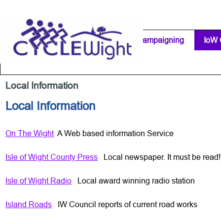
Go to content
Home Page
IW Cycling Clubs
Campaigning
▼
IoW 
Separator 1
Local Information
Local Information
On The Wight
A Web based information Service
Isle of Wight County Press
Local newspaper. It must be read!
Isle of Wight Radio
Local award winning radio station
Island Roads
IW Council reports of current road works