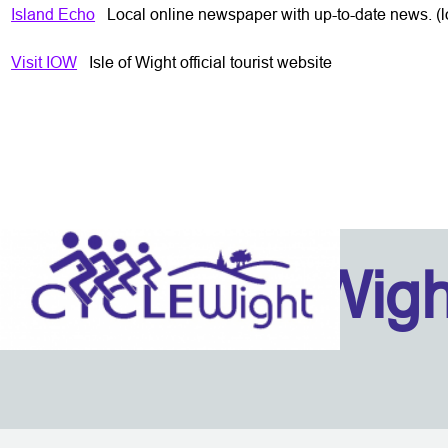
Island Echo
Loc
al online newspaper with up-to-date news. (lo
Visit IOW
Isle of Wight official tourist website
Isle Of Wig
Back to content