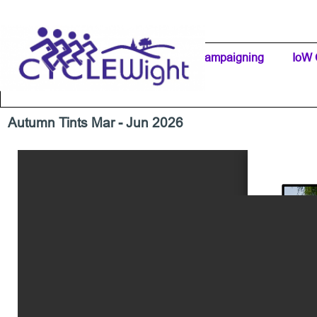
Go to content
Home Page
IW Cycling Clubs
Campaigning
▼
IoW 
Separator 1
Autumn Tints Mar - Jun 2026