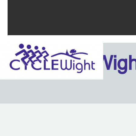
Isle Of Wig
Back to content