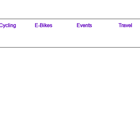
Skip menu
Cycling
▼
E-Bikes
▼
Events
▼
Travel
▼