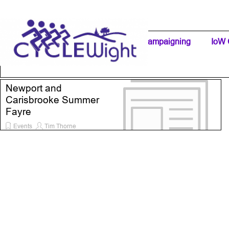
Go to content
Home Page
IW Cycling Clubs
Campaigning
▼
IoW 
Separator 1
Newport and
Carisbrooke Summer
Fayre
Events
Tim Thorne
24 May 2026
1:00
Read all