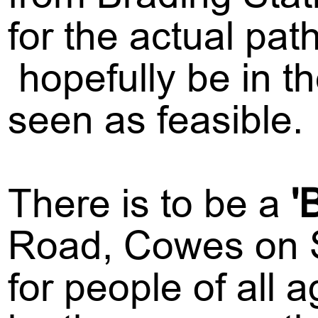
for the actual pat
hopefully be in the
seen as feasible.
There is to be a
'
Road, Cowes on S
for people of all 