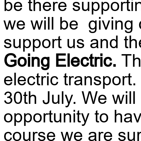
be there supportin
we will be giving
support us and th
Going Electric.
Th
electric transport
30th July. We will
opportunity to hav
course we are su