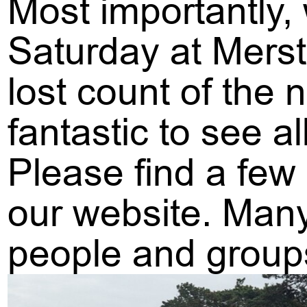
Most importantly,
Saturday at Merst
lost count of the
fantastic to see a
Please find a few
our website. Many
people and group