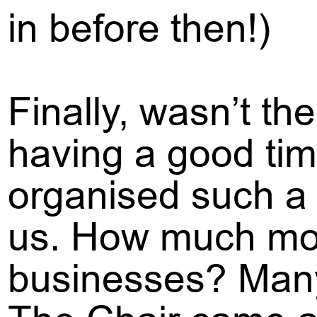
in before then!)
Finally, wasn’t the
having a good tim
organised such a b
us. How much mone
businesses? Many