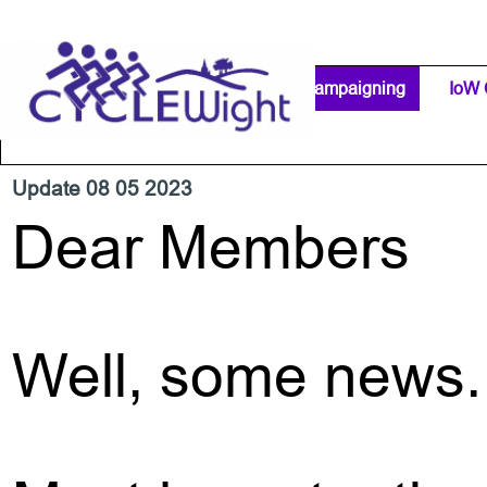
Go to content
Home Page
IW Cycling Clubs
Campaigning
▼
IoW 
Separator 1
Update 08 05 2023
Dear Members
Well, some news.