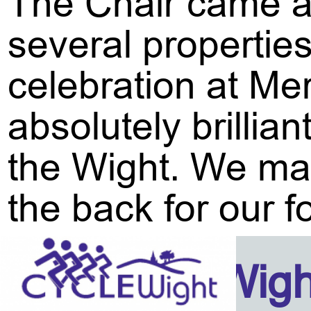
The Chair came a
several propertie
celebration at Me
absolutely brillia
the Wight. We may
the back for our f
Isle Of Wig