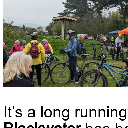
It’s a long runnin