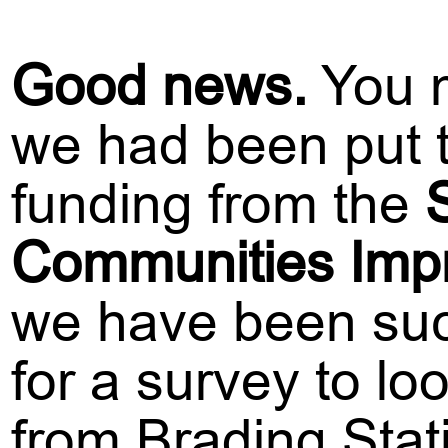
G
ood news.
You m
we had been put th
funding from the
Communities Imp
we have been succ
for a survey to lo
from Brading Stat