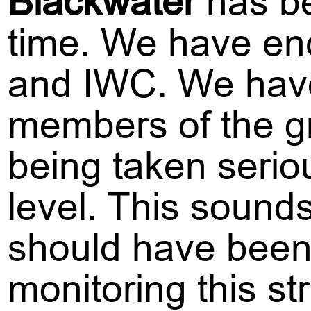
Blackwater
has be
time. We have enc
and IWC. We have
members of the gr
being taken serio
level. This sounds
should have been 
monitoring this st