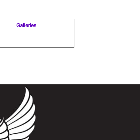
Galleries
▼
▼