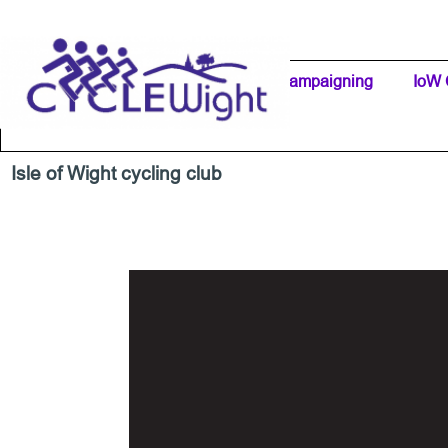
Go to content
Home Page
IW Cycling Clubs
Campaigning
▼
IoW 
Separator 1
Isle of Wight cycling club