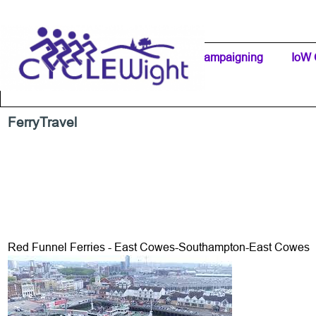
Go to content
Home Page
IW Cycling Clubs
Campaigning
▼
IoW 
Separator 1
FerryTravel
Red Funnel Ferries - East Cowes-Southampton-East Cowes