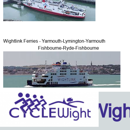
Wightlink Ferries - Yarmouth-Lymington-Yarmouth
Fishbourne-Ryde-Fishbourne
Isle Of Wig