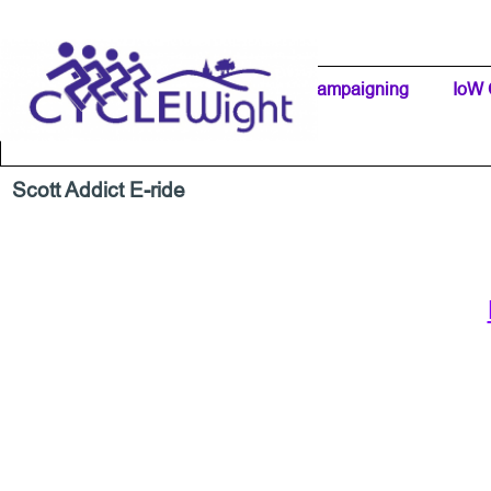
Go to content
Home Page
IW Cycling Clubs
Campaigning
▼
IoW 
Separator 1
Scott Addict E-ride