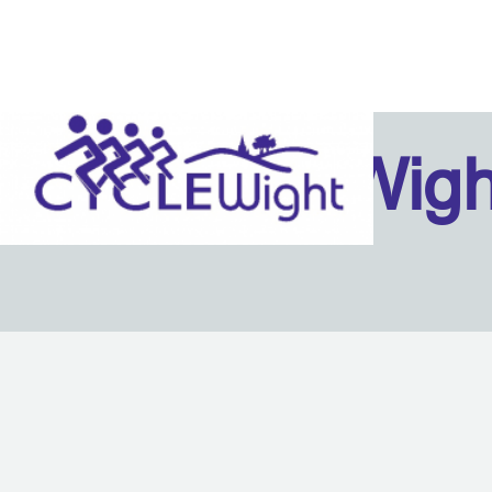
Isle Of Wig
Back to content