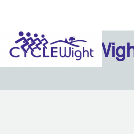
Isle Of Wig
Back to content