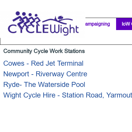
Go to content
Home Page
IW Cycling Clubs
Campaigning
▼
IoW 
Separator 1
Community Cycle Work Stations
Cowes - Red Jet Terminal
Newport - Riverway Centre
Ryde- The Waterside Pool
Wight Cycle Hire - Station Road, Yarmou