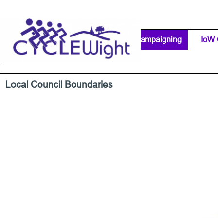
Go to content
Home Page
IW Cycling Clubs
Campaigning
▼
IoW 
Separator 1
Local Council Boundaries