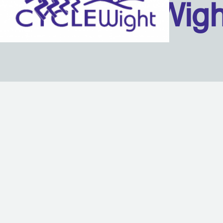
Isle Of Wig
Back to content