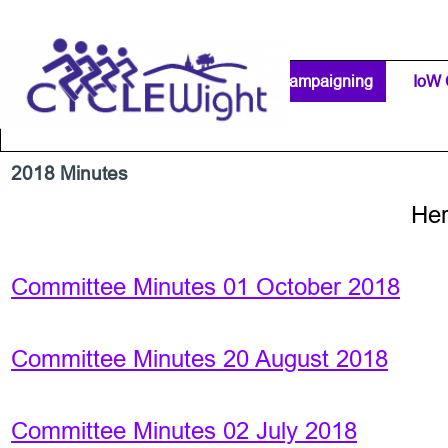
Go to content
Home Page
IW Cycling Clubs
Campaigning
▼
IoW 
Separator 1
2018 Minutes
Her
Committee Minutes 01 October 2018
Committee Minutes 20 August 2018
Committee Minutes 02 July 2018