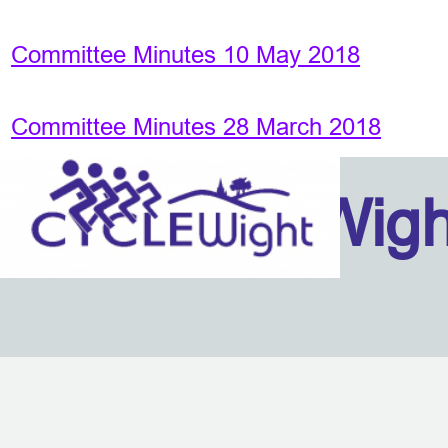
Committee Minutes 10 May 2018
Committee Minutes 28 March 2018
Isle Of Wig
Back to content