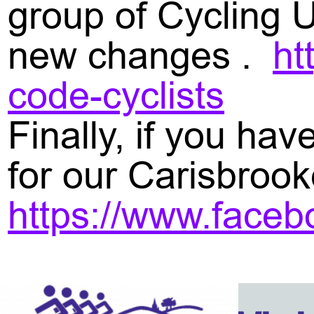
group of Cycling 
new changes .
ht
code-cyclists
Finally, if you ha
for our Carisbrook
https://www.face