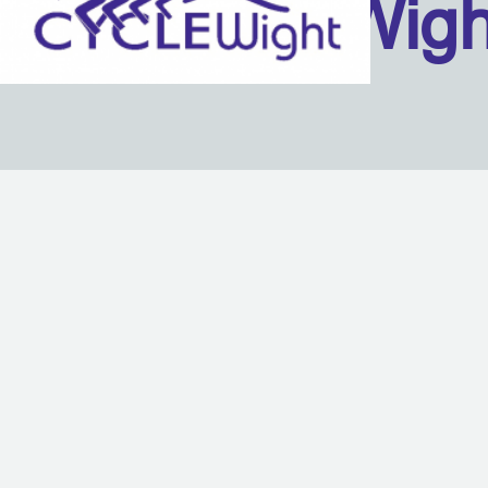
Isle Of Wig
Back to content