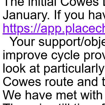
The initial Cowes
January. If you hav
https://app.place
Your support/obje
improve cycle pro
look at particularl
Cowes route and t
We have met with