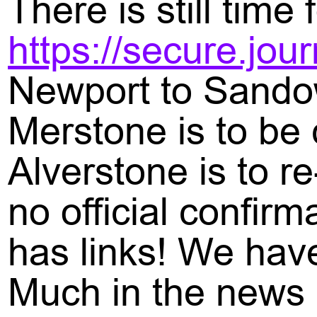
There is still tim
https://secure.jo
Newport to Sando
Merstone is to be 
Alverstone is to r
no official confir
has links! We have
Much in the news i