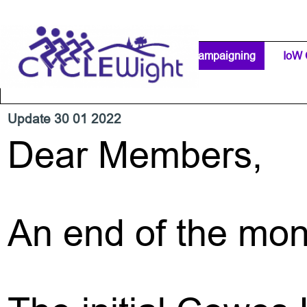
Go to content
Home Page
IW Cycling Clubs
Campaigning
▼
IoW 
Separator 1
Update 30 01 2022
Dear Members,
An end of the mon