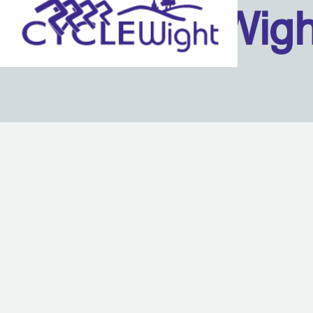
Isle Of Wig
Back to content