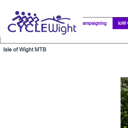
Go to content
Home Page
IW Cycling Clubs
Campaigning
▼
IoW 
Separator 1
Isle of Wight MTB