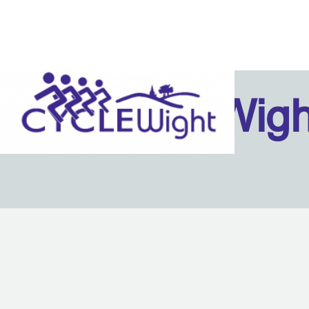
Isle Of Wig
Back to content