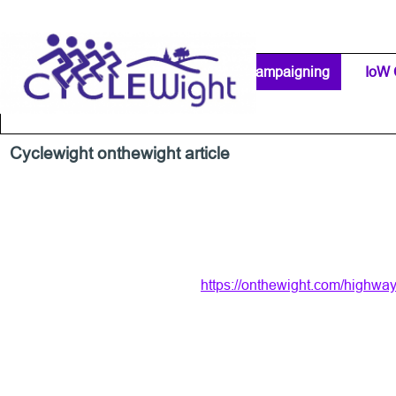
Go to content
Home Page
IW Cycling Clubs
Campaigning
▼
IoW 
Separator 1
Cyclewight onthewight article
https://onthewight.com/highway