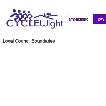
Go to content
Home Page
IW Cycling Clubs
Campaigning
▼
IoW 
Separator 1
Local Council Boundaries