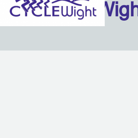
Isle Of Wig
Back to content