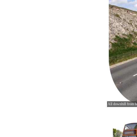
All downhill from h