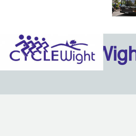
Isle Of Wig
Back to content