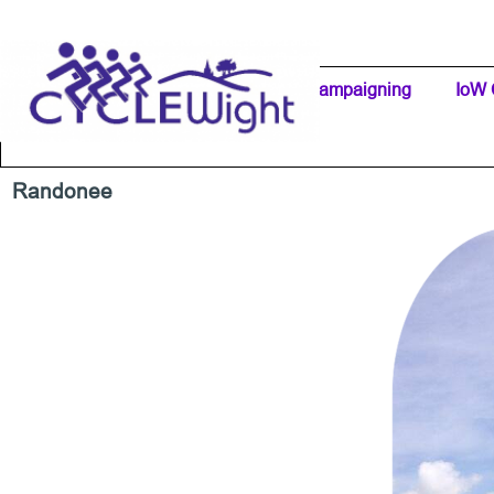
Go to content
Home Page
IW Cycling Clubs
Campaigning
▼
IoW 
Separator 1
Randonee