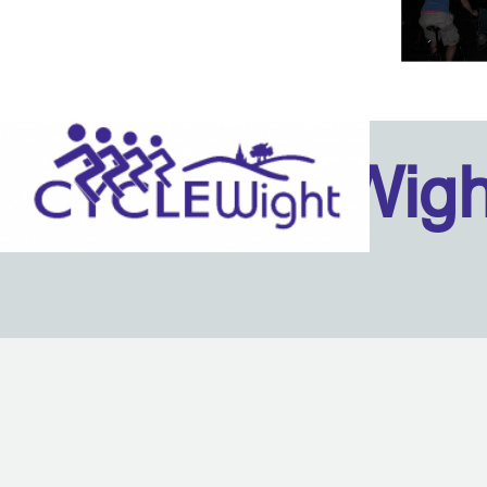
Isle Of Wig
Back to content