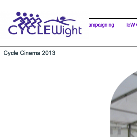
Go to content
Home Page
IW Cycling Clubs
Campaigning
▼
IoW 
Separator 1
Cycle Cinema 2013