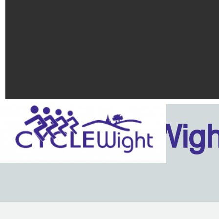
Isle Of Wig
Back to content