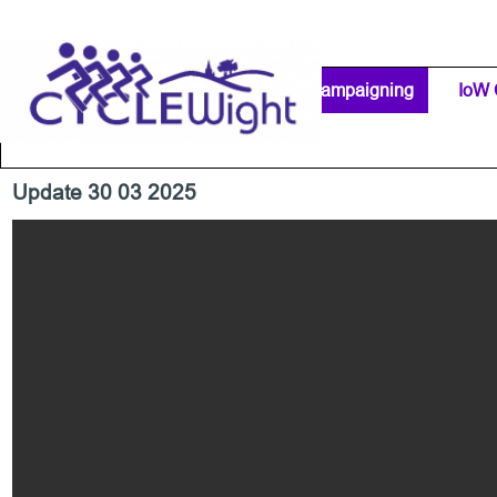
Go to content
Home Page
IW Cycling Clubs
Campaigning
▼
IoW 
Separator 1
Update 30 03 2025