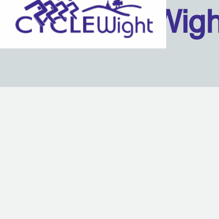
Isle Of Wig
Back to content