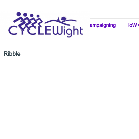
Go to content
Home Page
IW Cycling Clubs
Campaigning
▼
IoW 
Separator 1
Ribble