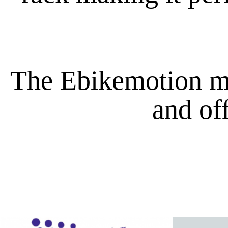
The Ebikemotion mot
and of