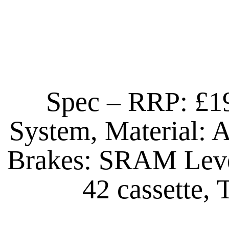
Spec – RRP: £1
System, Material: 
Brakes: SRAM Leve
42 cassette,