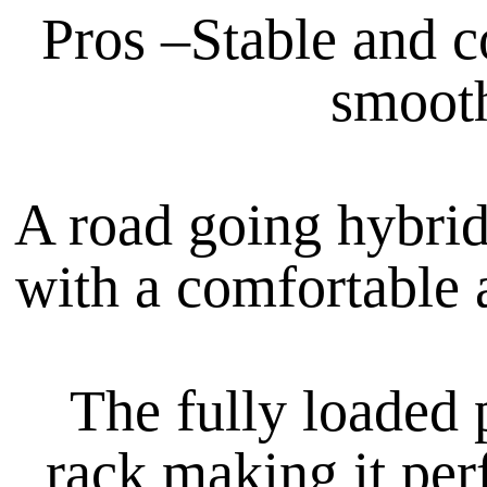
Pros –Stable and c
smooth
A road going hybrid 
with a comfortable a
The fully loaded 
rack making it per