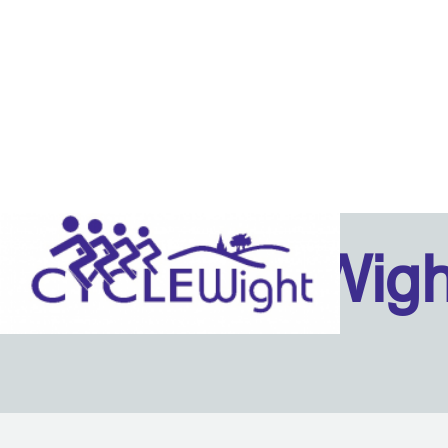
Isle Of Wig
Back to content