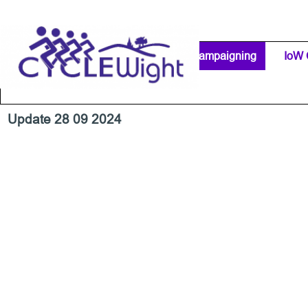
Go to content
Home Page
IW Cycling Clubs
Campaigning
▼
IoW 
Separator 1
Update 28 09 2024