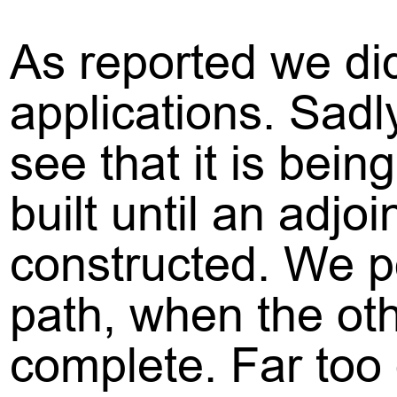
As reported we di
applications. Sadl
see that it is bei
built until an adj
constructed. We poi
path, when the oth
complete. Far too 