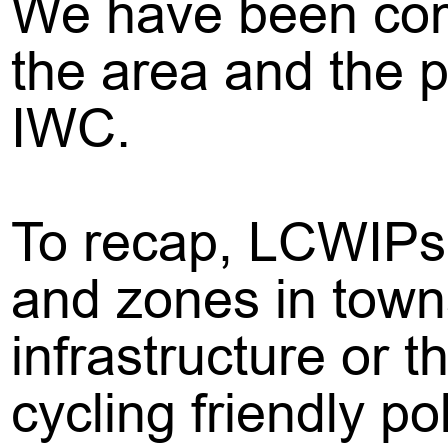
We have been comm
the area and the p
IWC.
To recap, LCWIPs a
and zones in town
infrastructure or 
cycling friendly po