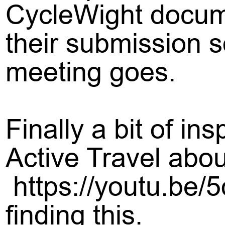
CycleWight docum
their submission so
meeting goes.
Finally a bit of in
Active Travel abo
https://youtu.be
finding this.