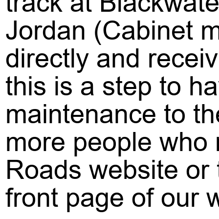
track at Blackwater
Jordan (Cabinet m
directly and recei
this is a step to 
maintenance to the
more people who re
Roads website or t
front page of our 