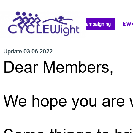
Go to content
Home Page
IW Cycling Clubs
Campaigning
▼
IoW 
Separator 1
Update 03 06 2022
Dear Members,
We hope you are w