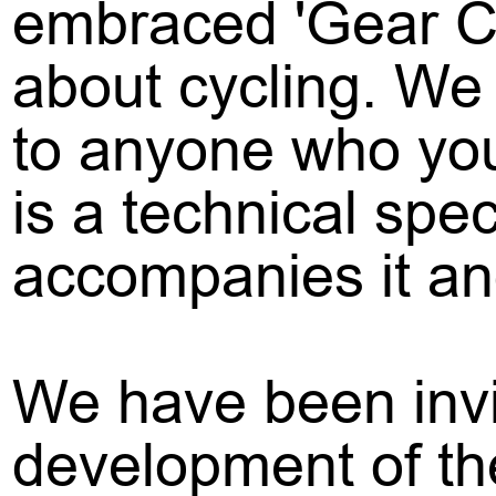
embraced 'Gear C
about cycling. We 
to anyone who you 
is a technical spe
accompanies it an
We have been invi
development of th