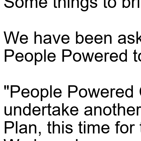
Some things to br
We have been aske
People Powered to
"People Powered 
undertake another
Plan, this time fo