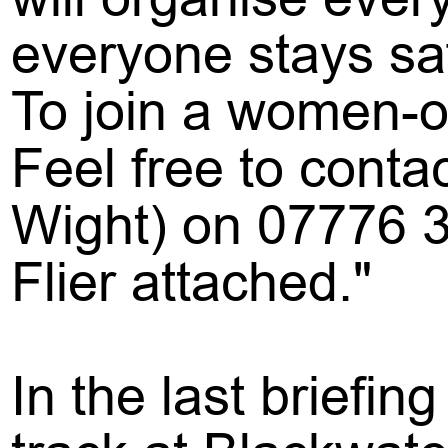
everyone stays saf
To join a women-on
Feel free to conta
Wight) on 07776 
Flier attached."
In the last briefi