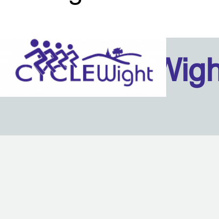
Isle Of Wig
Back to content