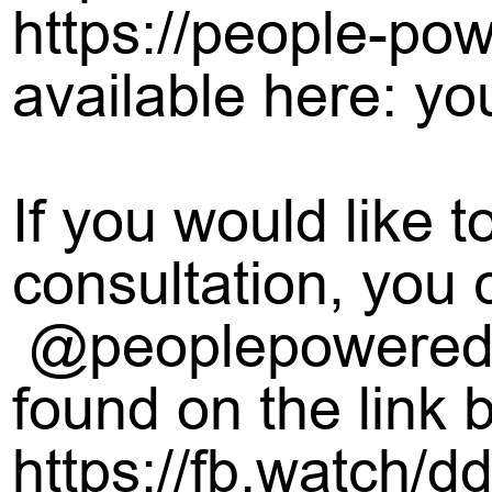
https://people-pow
available here: yo
If you would like 
consultation, you 
@peoplepowerediw
found on the link 
https://fb.watch/