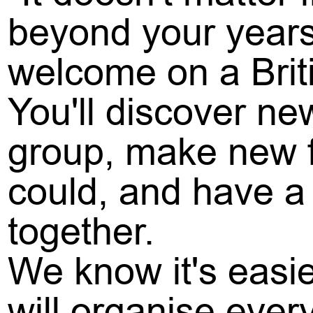
beyond your years
welcome on a Brit
You'll discover ne
group, make new f
could, and have a 
together.
We know it's easi
will organise ever