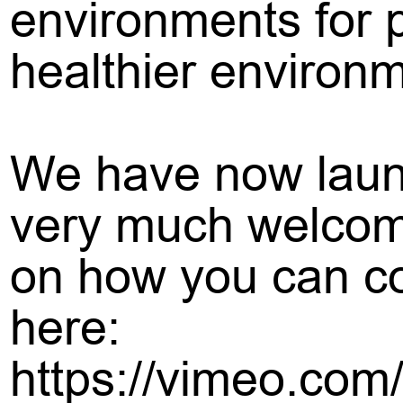
environments for p
healthier environ
We have now launc
very much welcome
on how you can con
here:
https://vimeo.com