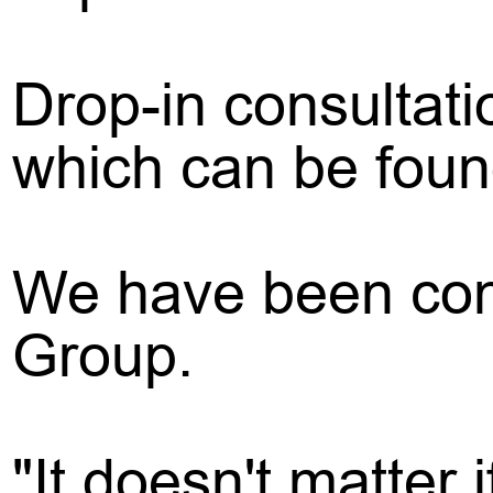
Drop-in consultati
which can be found
We have been cont
Group.
"It doesn't matter 