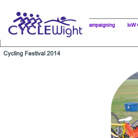
Go to content
Home Page
IW Cycling Clubs
Campaigning
▼
IoW 
Separator 1
Cycling Festival 2014