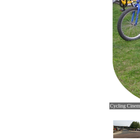
Cycling Cinema