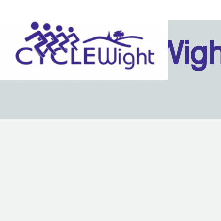
Isle Of Wig
Back to content