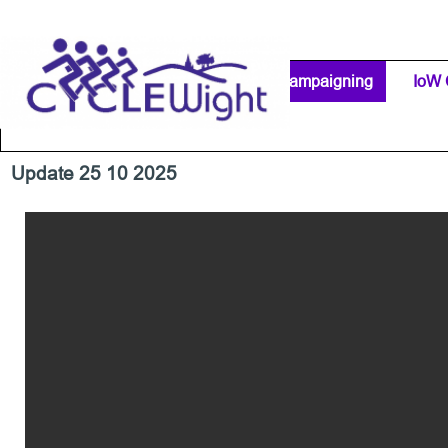
Go to content
Home Page
IW Cycling Clubs
Campaigning
▼
IoW 
Separator 1
Update 25 10 2025