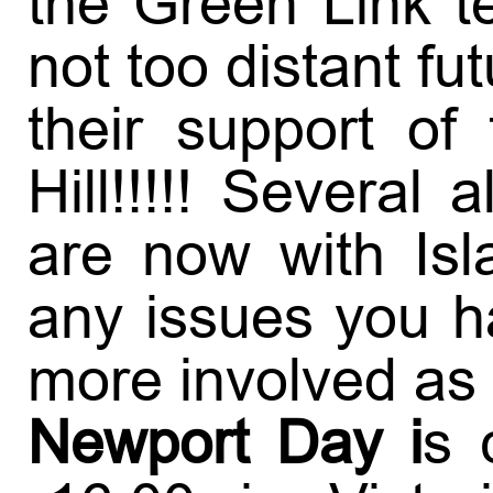
the Green Link t
not too distant fu
their support of
Hill!!!!! Severa
are now with Is
any issues you h
more involved as
Newport Day i
s 