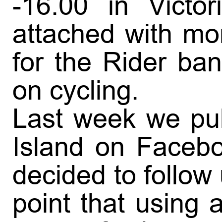
-16.00 in Victo
attached with mor
for the Rider ba
on cycling.
Last week we pub
Island on Facebo
decided to follow
point that using 