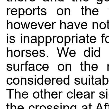
reports on the 
however have not 
is inappropriate f
horses. We did 
surface on the r
considered suitabl
The other clear si
the crossing at A