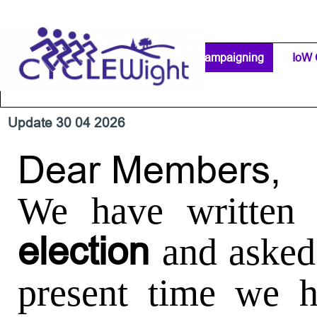
Go to content
Home Page
IW Cycling Clubs
Campaigning
▼
IoW 
Separator 1
Update 30 04 2026
Dear Members,
We have written 
election
and asked
present time we h