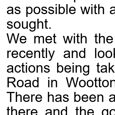
as possible with a
sought.
We met with the 
recently and loo
actions being ta
Road in Wootton
There has been a 
there and the go