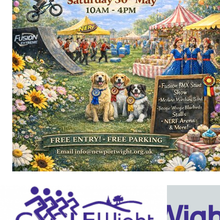
Isle Of Wig