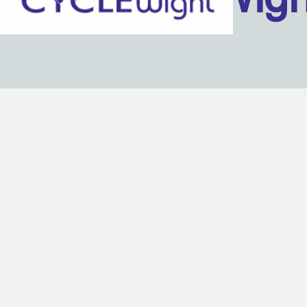
Back to content