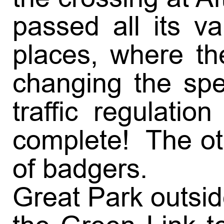
passed all its v
places, where th
changing the spe
traffic regulati
complete! The oth
of badgers.
Great Park outsi