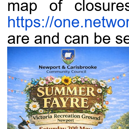
map of closure
https://one.netwo
are and can be set