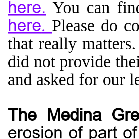
here.
You can fin
here
.
Please do co
that really matter
did not provide the
and asked for our l
The Medina Gr
erosion of part of